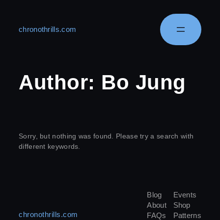
chronothrills.com
Author:
Bo Jung
Sorry, but nothing was found. Please try a search with
different keywords.
Blog
Events
About
Shop
chronothrills.com
FAQs
Patterns