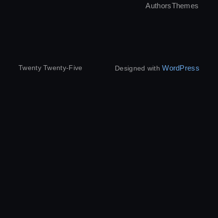
Authors
Themes
WordPress
Twenty Twenty-Five
Designed with