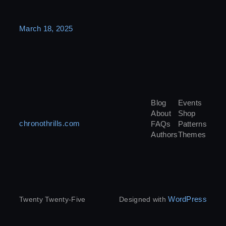
March 18, 2025
Blog
Events
About
Shop
chronothrills.com
FAQs
Patterns
Authors
Themes
WordPress
Twenty Twenty-Five
Designed with