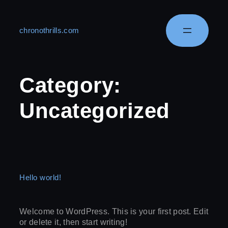
chronothrills.com
Category:
Uncategorized
Hello world!
Welcome to WordPress. This is your first post. Edit
or delete it, then start writing!