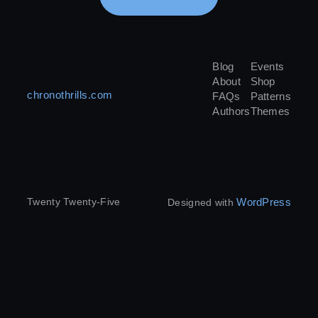
Blog
Events
About
Shop
chronothrills.com
FAQs
Patterns
Authors
Themes
WordPress
Twenty Twenty-Five
Designed with