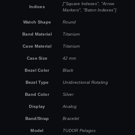
["Square Indexes", "Arrow
Indices
Markers", "Baton Indexes"]
Watch Shape
Round
Band Material
Titanium
Case Material
Titanium
Case Size
42 mm
Bezel Color
Black
Bezel Type
Unidirectional Rotating
Band Color
Silver
Display
Analog
Band/Strap
Bracelet
Model
TUDOR Pelagos