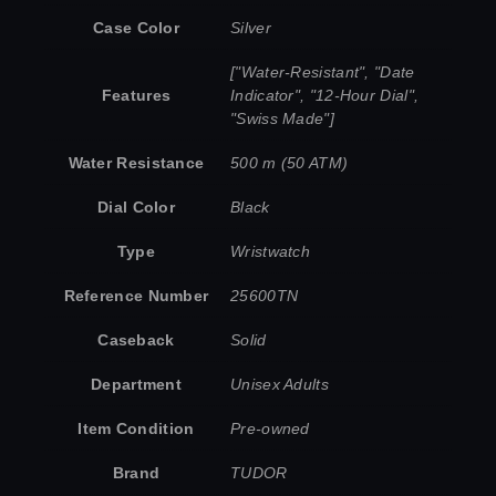
Case Color
Silver
["Water-Resistant", "Date
Features
Indicator", "12-Hour Dial",
"Swiss Made"]
Water Resistance
500 m (50 ATM)
Dial Color
Black
Type
Wristwatch
Reference Number
25600TN
Caseback
Solid
Department
Unisex Adults
Item Condition
Pre-owned
Brand
TUDOR