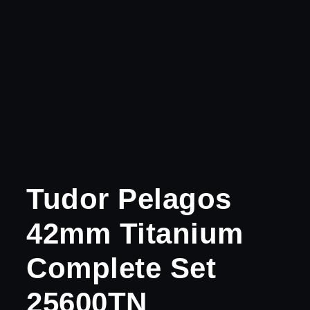
Tudor Pelagos
42mm Titanium
Complete Set
25600TN