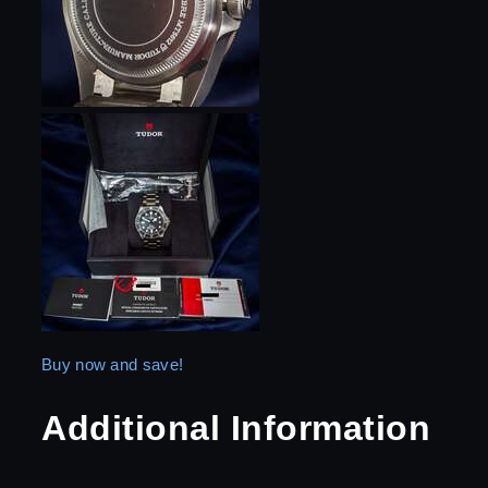
Buy now and save!
Additional Information