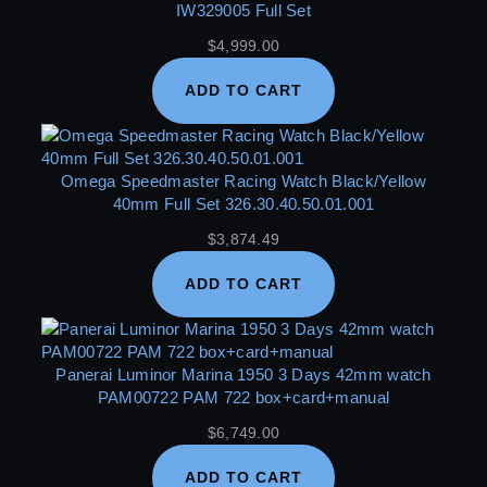
IW329005 Full Set
$
4,999.00
ADD TO CART
Omega Speedmaster Racing Watch Black/Yellow
40mm Full Set 326.30.40.50.01.001
$
3,874.49
ADD TO CART
Panerai Luminor Marina 1950 3 Days 42mm watch
PAM00722 PAM 722 box+card+manual
$
6,749.00
ADD TO CART