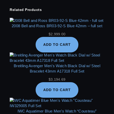
Related Products
2008 Bell and Ross BR03-92-S Blue 42mm – full set
$
2,999.00
ADD TO CART
Breitling Avenger Men’s Watch Black Dial w/ Steel
Bracelet 43mm A17318 Full Set
$
3,194.69
ADD TO CART
IWC Aquatimer Blue Men’s Watch “Cousteau”