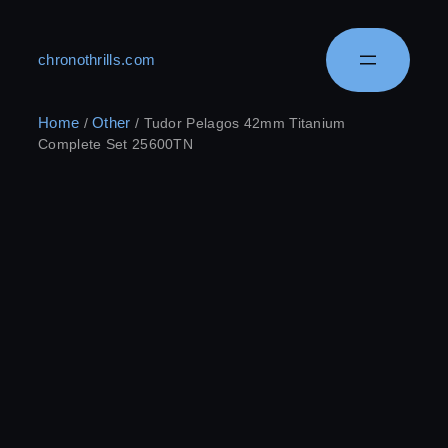
chronothrills.com
Home
Other
/
/ Tudor Pelagos 42mm Titanium
Complete Set 25600TN