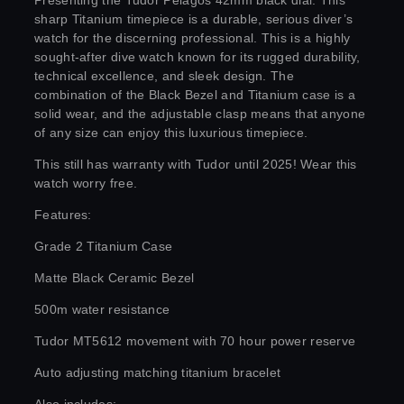
Presenting the Tudor Pelagos 42mm black dial. This
sharp Titanium timepiece is a durable, serious diver’s
watch for the discerning professional. This is a highly
sought-after dive watch known for its rugged durability,
technical excellence, and sleek design. The
combination of the Black Bezel and Titanium case is a
solid wear, and the adjustable clasp means that anyone
of any size can enjoy this luxurious timepiece.
This still has warranty with Tudor until 2025! Wear this
watch worry free.
Features:
Grade 2 Titanium Case
Matte Black Ceramic Bezel
500m water resistance
Tudor MT5612 movement with 70 hour power reserve
Auto adjusting matching titanium bracelet