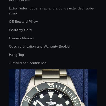
Also includes:
Extra Tudor rubber strap and a bonus extended rubber
strap
OE Box and Pillow
Warranty Card
Owners Manual
Cosc certification and Warranty Booklet
Hang Tag
Justified self confidence