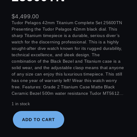
$
4,499.00
Tudor Pelagos 42mm Titanium Complete Set 25600TN
Presenting the Tudor Pelagos 42mm black dial. This
sharp Titanium timepiece is a durable, serious diver’s
watch for the discerning professional. This is a highly
sought-after dive watch known for its rugged durability,
technical excellence, and sleek design. The
combination of the Black Bezel and Titanium case is a
solid wear, and the adjustable clasp means that anyone
of any size can enjoy this luxurious timepiece. This still
has one year of warranty left! Wear this watch worry
free. Features: Grade 2 Titanium Case Matte Black
Ceramic Bezel 500m water resistance Tudor MT5612…
1 in stock
ADD TO CART