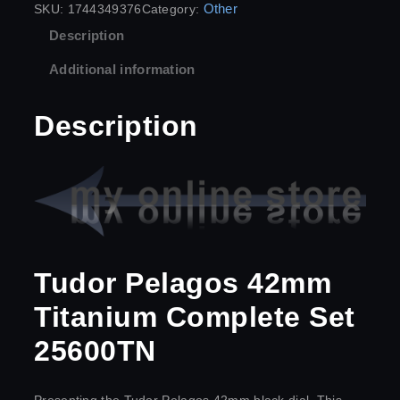
Other
SKU:
1744349376
Category:
Description
Additional information
Description
Tudor Pelagos 42mm
Titanium Complete Set
25600TN